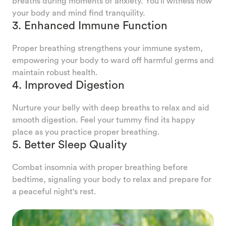
breaths during moments of anxiety. You'll witness how
your body and mind find tranquility.
3. Enhanced Immune Function
Proper breathing strengthens your immune system,
empowering your body to ward off harmful germs and
maintain robust health.
4. Improved Digestion
Nurture your belly with deep breaths to relax and aid
smooth digestion. Feel your tummy find its happy
place as you practice proper breathing.
5. Better Sleep Quality
Combat insomnia with proper breathing before
bedtime, signaling your body to relax and prepare for
a peaceful night's rest.