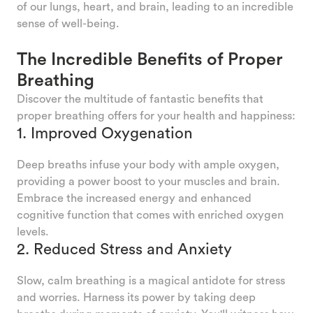
of our lungs, heart, and brain, leading to an incredible
sense of well-being.
The Incredible Benefits of Proper
Breathing
Discover the multitude of fantastic benefits that
proper breathing offers for your health and happiness:
1. Improved Oxygenation
Deep breaths infuse your body with ample oxygen,
providing a power boost to your muscles and brain.
Embrace the increased energy and enhanced
cognitive function that comes with enriched oxygen
levels.
2. Reduced Stress and Anxiety
Slow, calm breathing is a magical antidote for stress
and worries. Harness its power by taking deep