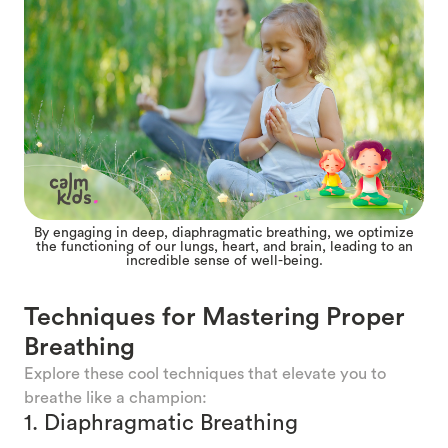
By engaging in deep, diaphragmatic breathing, we optimize
the functioning of our lungs, heart, and brain, leading to an
incredible sense of well-being.
Techniques for Mastering Proper
Breathing
Explore these cool techniques that elevate you to
breathe like a champion:
1. Diaphragmatic Breathing