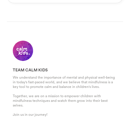
TEAM CALM KIDS
We understand the importance of mental and physical well-being
in today's fast-paced world, and we believe that mindfulness is a
key tool to promote calm and balance in children's lives.
Together, we are on a mission to empower children with
mindfulness techniques and watch them grow into their best
selves.
Join us in our journey!