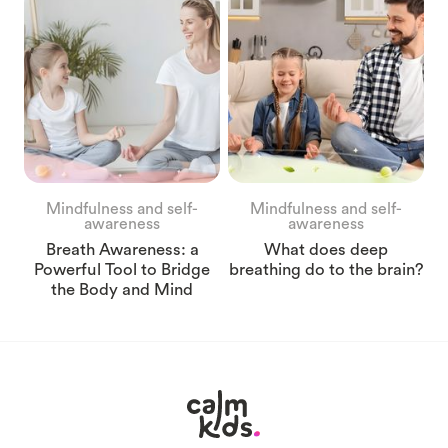
Mindfulness and self-
Mindfulness and self-
awareness
awareness
Breath Awareness: a
What does deep
Powerful Tool to Bridge
breathing do to the brain?
the Body and Mind