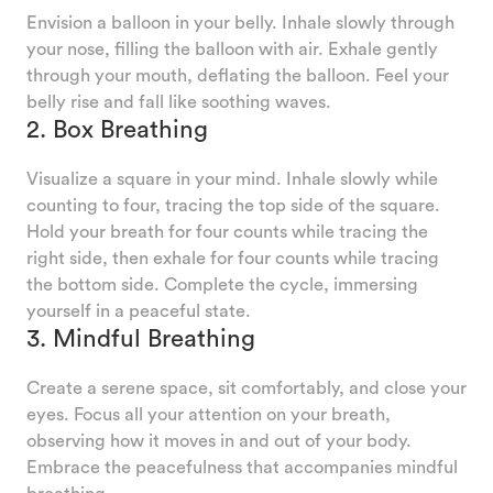
Envision a balloon in your belly. Inhale slowly through
your nose, filling the balloon with air. Exhale gently
through your mouth, deflating the balloon. Feel your
belly rise and fall like soothing waves.
2. Box Breathing
Visualize a square in your mind. Inhale slowly while
counting to four, tracing the top side of the square.
Hold your breath for four counts while tracing the
right side, then exhale for four counts while tracing
the bottom side. Complete the cycle, immersing
yourself in a peaceful state.
3. Mindful Breathing
Create a serene space, sit comfortably, and close your
eyes. Focus all your attention on your breath,
observing how it moves in and out of your body.
Embrace the peacefulness that accompanies mindful
breathing.