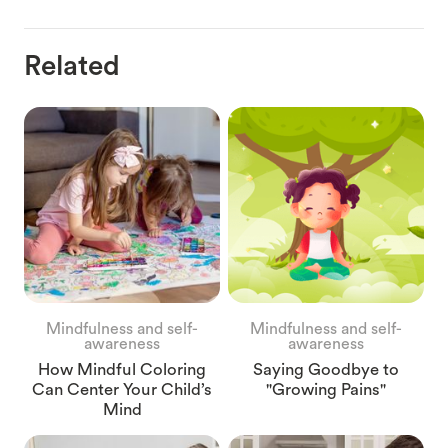
Related
Mindfulness and self-
Mindfulness and self-
awareness
awareness
How Mindful Coloring
Saying Goodbye to
Can Center Your Child’s
"Growing Pains"
Mind