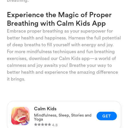
Experience the Magic of Proper
Breathing with Calm Kids App
Embrace proper breathing as your superpower for
better health and happiness. Harness the full potential
of deep breaths to fill yourself with energy and joy.
For more mindfulness techniques and fun breathing
exercises, download our Calm Kids app—a world of
calmness and joy awaits you! Breathe your way to
better health and experience the amazing difference
it brings.
Calm Kids
Mindfulness, Sleep, Stories and
GET
Yoga
4.8