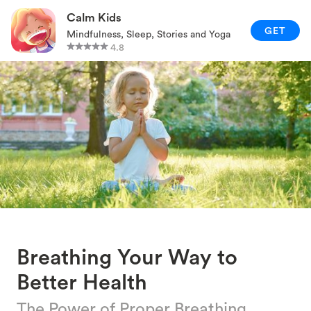
RELAXATION TECHNIQUES
Calm Kids
GET
Mindfulness, Sleep, Stories and Yoga
PARENTING AND FAMILY
4.8
GAMES AND ACTIVITIES
CALM KIDS APP
Breathing Your Way to
Better Health
The Power of Proper Breathing