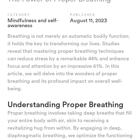
CATEGORY
PUBLISHED
Mindfulness and self-
August 11, 2023
awareness
Breathing is not merely an automatic bodily function;
it holds the key to transforming our lives. Studies
reveal that mastering proper breathing techniques
can reduce stress by a remarkable 44% and enhance
focus and attention by an impressive 61%. In this
article, we will delve into the wonders of proper
breathing and its profound impact on overall well-
being.
Understanding Proper Breathing
Proper breathing involves taking deep breaths that fill
your entire body with air, akin to receiving a
revitalizing hug from within. By engaging in deep,
diaphragmatic breathing, we optimize the functioning