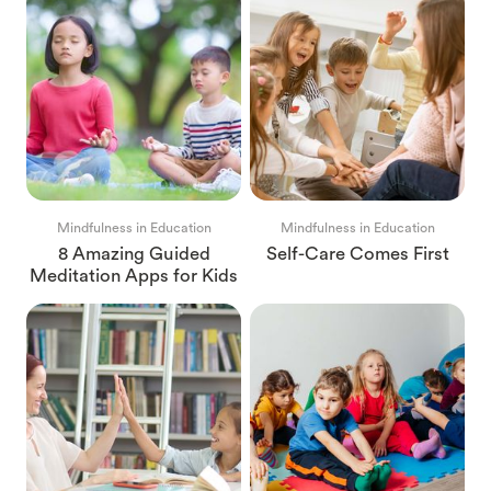
Mindfulness in Education
Mindfulness in Education
8 Amazing Guided
Self-Care Comes First
Meditation Apps for Kids