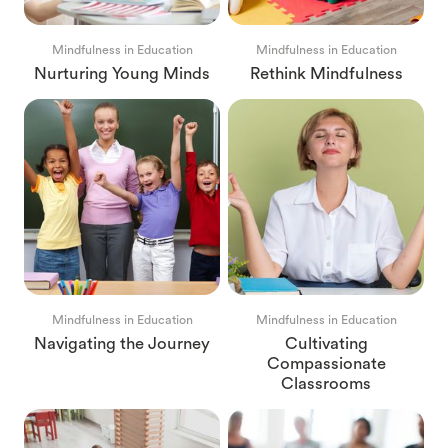
Mindfulness in Education
Mindfulness in Education
Nurturing Young Minds
Rethink Mindfulness
Mindfulness in Education
Mindfulness in Education
Navigating the Journey
Cultivating
Compassionate
Classrooms