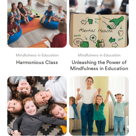
Mindfulness in Education
Mindfulness in Education
Harmonious Class
Unleashing the Power of
Mindfulness in Education