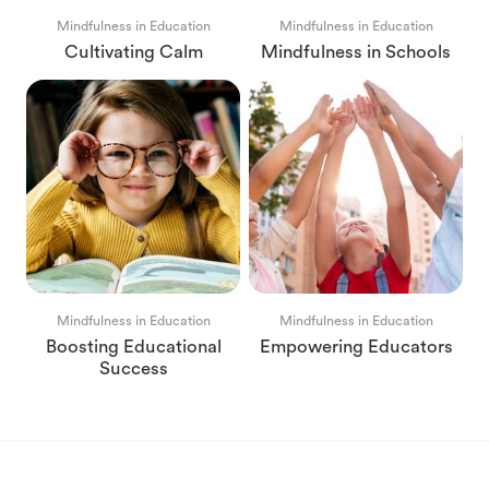
Mindfulness in Education
Mindfulness in Education
Cultivating Calm
Mindfulness in Schools
Mindfulness in Education
Mindfulness in Education
Boosting Educational
Empowering Educators
Success