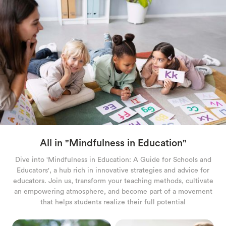
RELAXATION TECHNIQUES
PARENTING AND FAMILY
GAMES AND ACTIVITIES
CALM KIDS APP
All in "
Mindfulness in Education
"
Dive into 'Mindfulness in Education: A Guide for Schools and
Educators', a hub rich in innovative strategies and advice for
educators. Join us, transform your teaching methods, cultivate
an empowering atmosphere, and become part of a movement
that helps students realize their full potential