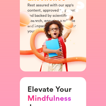
Rest assured with our app's
content, approved by parents
and backed by scientific
research, ensuring a reliable
and impactful experience for
your child.
Elevate Your
Mindfulness