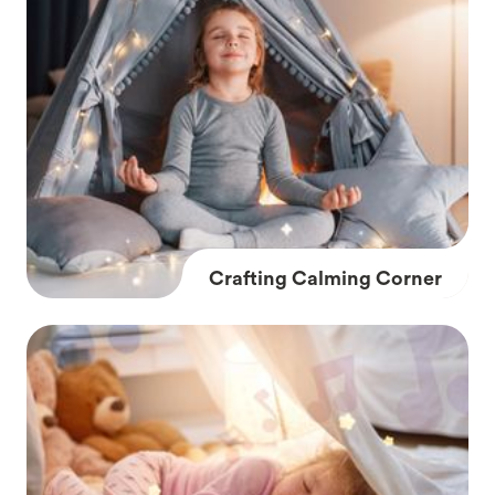
Crafting Calming Corner