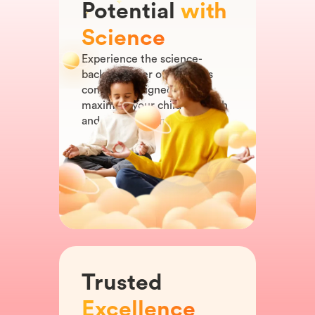
Potential
with
Science
Experience the science-
backed power of our app's
content, designed to
maximize your child's growth
and development.
Trusted
Excellence