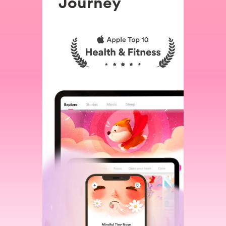
Journey