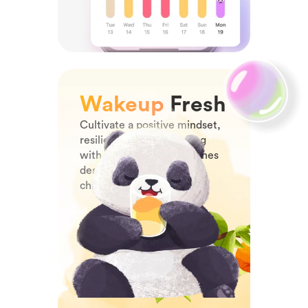
Wakeup
Fresh
Cultivate a positive mindset,
resilience, and well-being
with joyful morning routines
designed specifically for
children.