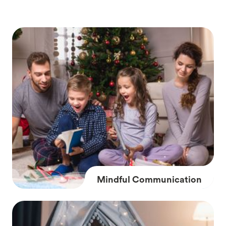
Mindful Communication