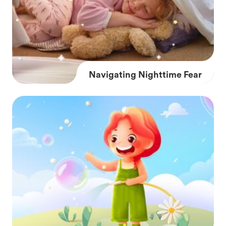
Navigating Nighttime Fear