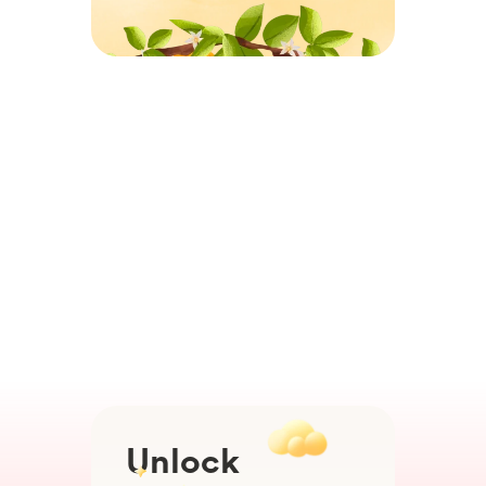
Unlock