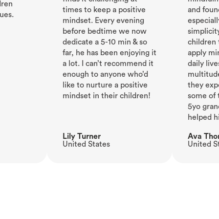
dren
times to keep a positive
and foun
ues.
mindset. Every evening
especiall
before bedtime we now
simplicit
dedicate a 5-10 min & so
children
far, he has been enjoying it
apply min
a lot. I can’t recommend it
daily live
enough to anyone who’d
multitud
like to nurture a positive
they exp
mindset in their children!
some of 
5yo gran
helped h
Lily Turner
Ava Th
United States
United S