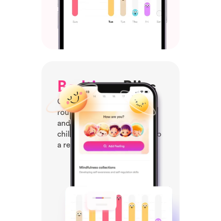
Bedtime
Bliss
Create a tranquil bedtime
routine with calming stories
and relaxing music, helping
children unwind and drift into
a restful sleep.