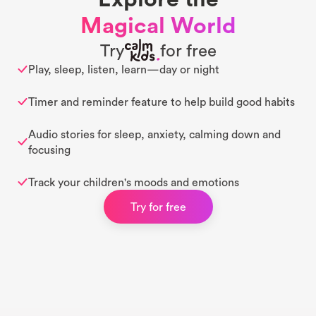
Magical World
Try
for free
Play, sleep, listen, learn—day or night
Timer and reminder feature to help build good habits
Audio stories for sleep, anxiety, calming down and
focusing
Track your children's moods and emotions
Try for free