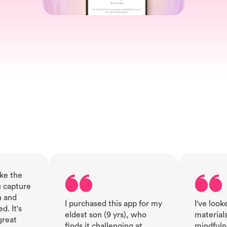
ike the
 capture
n and
I purchased this app for my
I've looke
. It's
eldest son (9 yrs), who
material
great
finds it challenging at
mindfuln