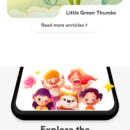
Little Green Thumbs
Read more arcticles
Explore the