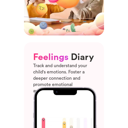
Feelings
Diary
Track and understand your
child's emotions. Foster a
deeper connection and
promote emotional
awareness and growth.