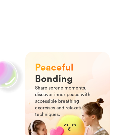
Peaceful
Bonding
Share serene moments,
discover inner peace with
accessible breathing
exercises and relaxation
techniques.