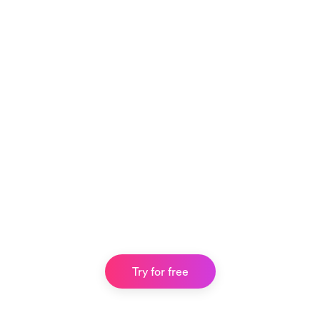
Try for free