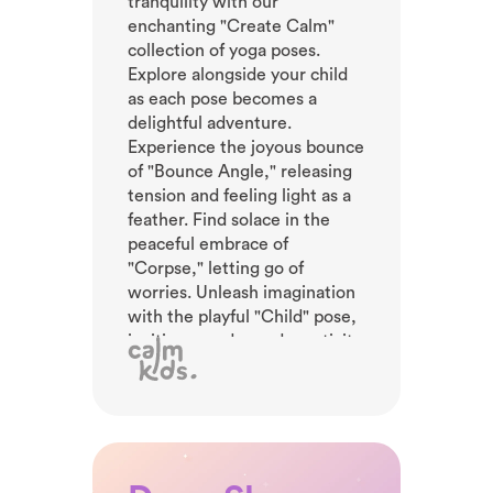
tranquility with our
enchanting "Create Calm"
collection of yoga poses.
Explore alongside your child
as each pose becomes a
delightful adventure.
Experience the joyous bounce
of "Bounce Angle," releasing
tension and feeling light as a
feather. Find solace in the
peaceful embrace of
"Corpse," letting go of
worries. Unleash imagination
with the playful "Child" pose,
inviting wonder and creativity.
Feel the power of nature in
the majestic "Volcano" pose,
erupting with laughter and
vitality. Engage in this curated
collection to foster calmness.
Let your child's spirit soar