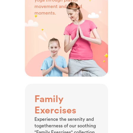
movement and shared
moments.
Family
Exercises
Experience the serenity and
togetherness of our soothing
"Family Exercises" collection.