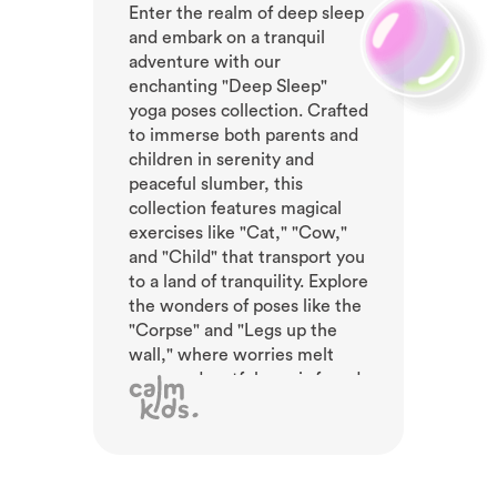
Enter the realm of deep sleep
and embark on a tranquil
adventure with our
enchanting "Deep Sleep"
yoga poses collection. Crafted
to immerse both parents and
children in serenity and
peaceful slumber, this
collection features magical
exercises like "Cat," "Cow,"
and "Child" that transport you
to a land of tranquility. Explore
the wonders of poses like the
"Corpse" and "Legs up the
wall," where worries melt
away and restfulness is found.
With soothing meditations
and gentle sounds, embrace a
state of pure bliss. Awaken
refreshed, ready to embrace