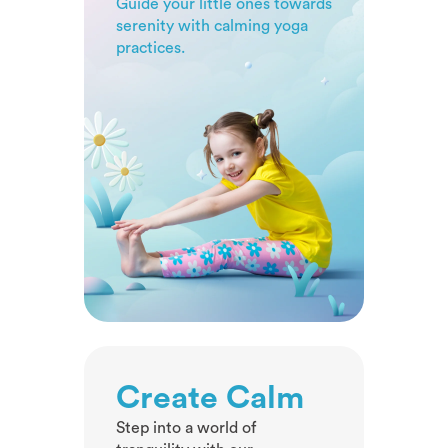
Guide your little ones towards
awareness.
serenity with calming yoga
practices.
Create Calm
Step into a world of