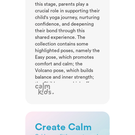
this stage, parents play a
crucial role in supporting their
child's yoga journey, nurturing
confidence, and deepening
their bond through this
shared experience. The
collection contains some
highlighted poses, namely the
Easy pose, which promotes
comfort and calm; the
Volcano pose, which builds
balance and inner strength;
the Child pose, which offers
rest and relaxation; and the
Banana pose, which
encourages spine stretching
and playful movement. These
sequences engage young
yogis, fostering coordination,
Create Calm
flexibility, and body