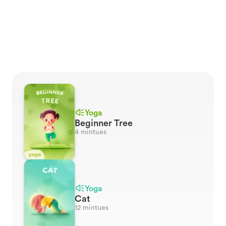
every adventure. Unleash the
power of deep sleep for
rejuvenation and bonding
between parents and
children.
Yoga
Beginner Tree
4 mintues
Yoga
Cat
12 mintues