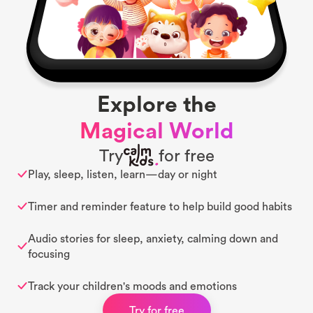
Explore the
Magical World
Try
for free
Play, sleep, listen, learn—day or night
Timer and reminder feature to help build good habits
Audio stories for sleep, anxiety, calming down and
focusing
Track your children's moods and emotions
Try for free