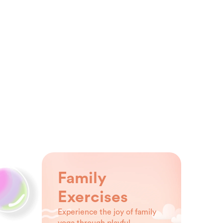
Family
Exercises
Experience the joy of family
yoga through playful