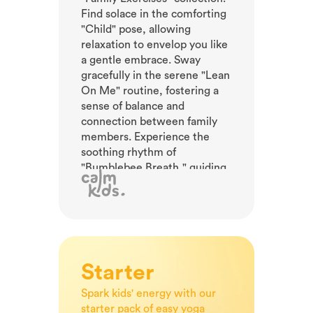
Find solace in the comforting
"Child" pose, allowing
relaxation to envelop you like
a gentle embrace. Sway
gracefully in the serene "Lean
On Me" routine, fostering a
sense of balance and
connection between family
members. Experience the
soothing rhythm of
"Bumblebee Breath," guiding
your little ones to a state of
calm and focus. Encourage
them to explore the
tranquility of "Downward
Facing Dog," stretching and
unwinding their bodies in
Starter
harmony. Discover tranquility,
nurture relationships, and
Spark kids' energy with our
achieve balance with our
starter pack of easy yoga