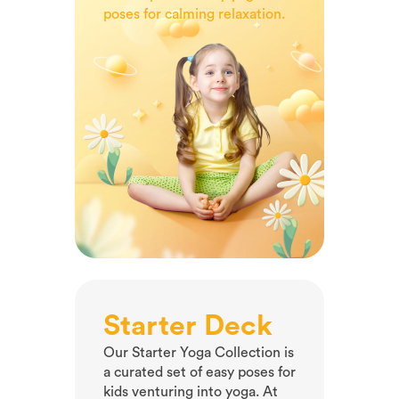
curated yoga collection.
poses for calming relaxation.
Starter Deck
Our Starter Yoga Collection is
a curated set of easy poses for
kids venturing into yoga. At