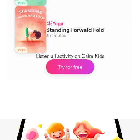
Yoga
Standing Forwald Fold
3 minutes
Listen all activity on Calm Kids
Try for free