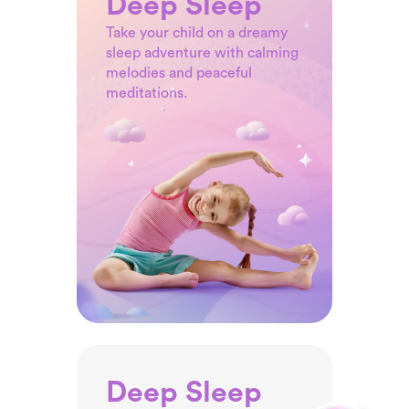
Deep Sleep
with the magic of these
Take your child on a dreamy
engaging yoga poses.
sleep adventure with calming
melodies and peaceful
meditations.
Deep Sleep