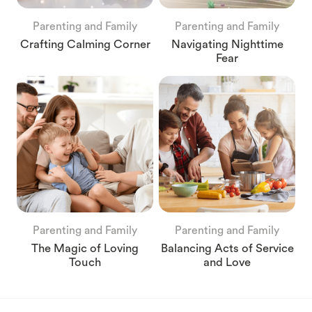
Parenting and Family
Parenting and Family
Crafting Calming Corner
Navigating Nighttime
Fear
Parenting and Family
Parenting and Family
The Magic of Loving
Balancing Acts of Service
Touch
and Love