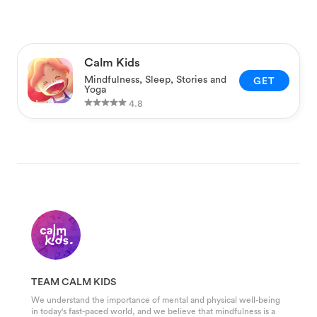
Calm Kids
Mindfulness, Sleep, Stories and
GET
Yoga
4.8
TEAM CALM KIDS
We understand the importance of mental and physical well-being
in today's fast-paced world, and we believe that mindfulness is a