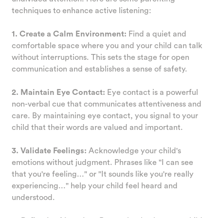
techniques to enhance active listening:
1. Create a Calm Environment:
Find a quiet and
comfortable space where you and your child can talk
without interruptions. This sets the stage for open
communication and establishes a sense of safety.
2. Maintain Eye Contact:
Eye contact is a powerful
non-verbal cue that communicates attentiveness and
care. By maintaining eye contact, you signal to your
child that their words are valued and important.
3. Validate Feelings:
Acknowledge your child's
emotions without judgment. Phrases like "I can see
that you're feeling..." or "It sounds like you're really
experiencing..." help your child feel heard and
understood.