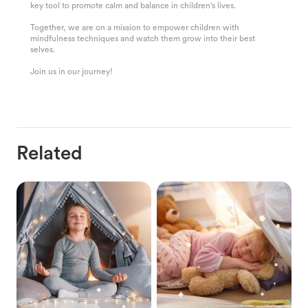
key tool to promote calm and balance in children's lives.
Together, we are on a mission to empower children with
mindfulness techniques and watch them grow into their best
selves.
Join us in our journey!
Related