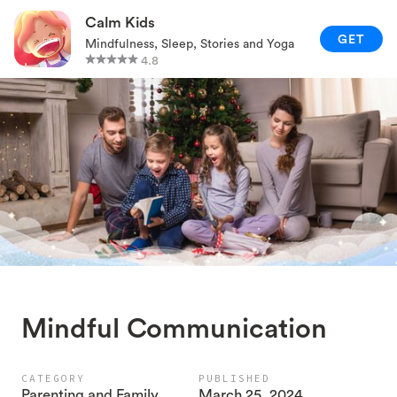
RELAXATION TECHNIQUES
Calm Kids
GET
Mindfulness, Sleep, Stories and Yoga
PARENTING AND FAMILY
4.8
GAMES AND ACTIVITIES
CALM KIDS APP
Mindful Communication
CATEGORY
PUBLISHED
Parenting and Family
March 25, 2024