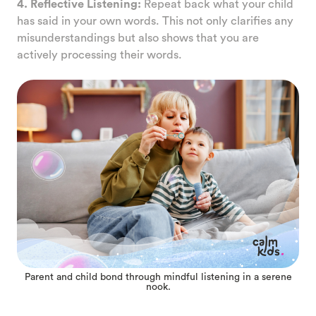
4. Reflective Listening:
Repeat back what your child
has said in your own words. This not only clarifies any
misunderstandings but also shows that you are
actively processing their words.
Parent and child bond through mindful listening in a serene
nook.