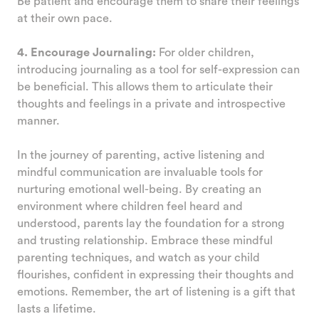
Be patient and encourage them to share their feelings
at their own pace.
4. Encourage Journaling:
For older children,
introducing journaling as a tool for self-expression can
be beneficial. This allows them to articulate their
thoughts and feelings in a private and introspective
manner.
In the journey of parenting, active listening and
mindful communication are invaluable tools for
nurturing emotional well-being. By creating an
environment where children feel heard and
understood, parents lay the foundation for a strong
and trusting relationship. Embrace these mindful
parenting techniques, and watch as your child
flourishes, confident in expressing their thoughts and
emotions. Remember, the art of listening is a gift that
lasts a lifetime.