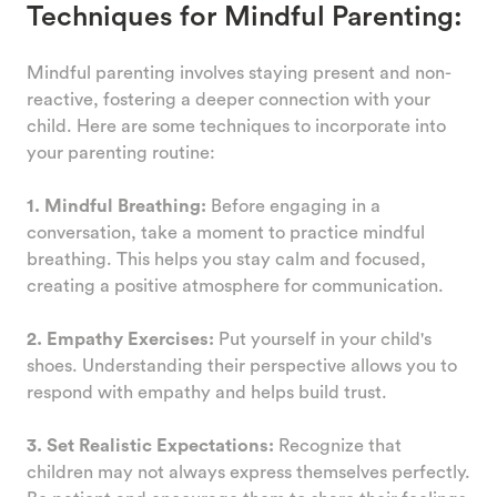
Techniques for Mindful Parenting:
Mindful parenting involves staying present and non-
reactive, fostering a deeper connection with your
child. Here are some techniques to incorporate into
your parenting routine:
1. Mindful Breathing:
Before engaging in a
conversation, take a moment to practice mindful
breathing. This helps you stay calm and focused,
creating a positive atmosphere for communication.
2. Empathy Exercises:
Put yourself in your child's
shoes. Understanding their perspective allows you to
respond with empathy and helps build trust.
3. Set Realistic Expectations:
Recognize that
children may not always express themselves perfectly.