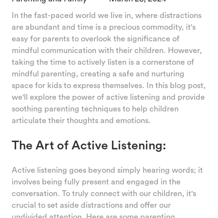
In the fast-paced world we live in, where distractions
are abundant and time is a precious commodity, it's
easy for parents to overlook the significance of
mindful communication with their children. However,
taking the time to actively listen is a cornerstone of
mindful parenting, creating a safe and nurturing
space for kids to express themselves. In this blog post,
we'll explore the power of active listening and provide
soothing parenting techniques to help children
articulate their thoughts and emotions.
The Art of Active Listening:
Active listening goes beyond simply hearing words; it
involves being fully present and engaged in the
conversation. To truly connect with our children, it's
crucial to set aside distractions and offer our
undivided attention. Here are some parenting