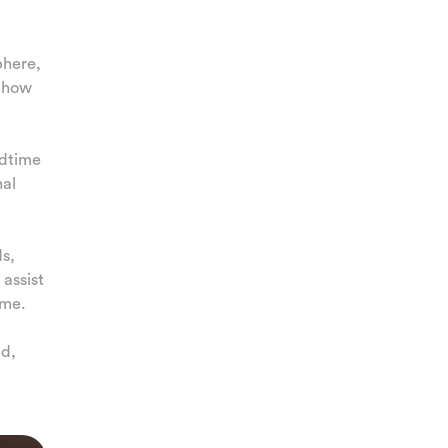
phere,
d how
edtime
nal
ds,
assist
ime.
ld,