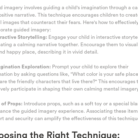
 imagery involves guiding a child's imagination through a c
sitive narrative. This technique encourages children to creat
 images that counteract their fears. Here's how to effectivel
porate guided imagery:
eractive Storytelling:
Engage your child in interactive storyte
ating a calming narrative together. Encourage them to visual
nd happy place, describing it in vivid detail.
agination Exploration:
Prompt your child to explore their
ation by asking questions like, "What color is your safe place
re the friendly characters that live there?" This encourages
ively participate in shaping their own calming mental imagery
 of Props:
Introduce props, such as a soft toy or a special bla
ance the guided imagery experience. Associating these item
t and security can amplify the effectiveness of this techniqu
osing the Right Technique: