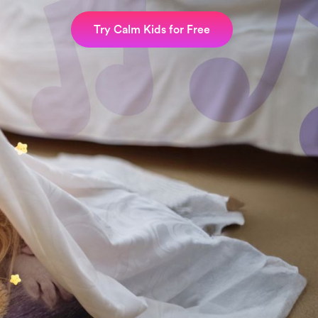
Try Calm Kids for Free