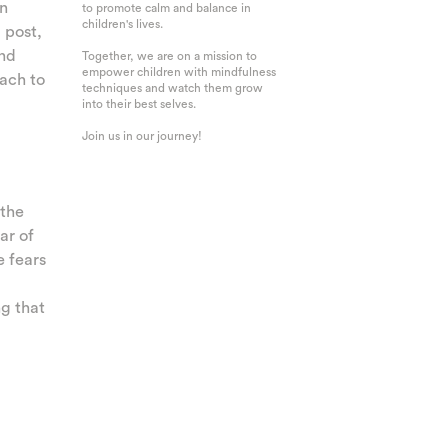
an
to promote calm and balance in
children's lives.
g post,
and
Together, we are on a mission to
empower children with mindfulness
ach to
techniques and watch them grow
into their best selves.
Join us in our journey!
 the
ar of
e fears
g that