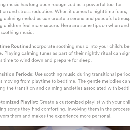
ng music has long been recognized as a powerful tool for
tion and stress reduction. When it comes to nighttime fears,
ng calming melodies can create a serene and peaceful atmos
g children feel more secure. Here are some tips on when an
 soothing music:
dtime Routine:
Incorporate soothing music into your child's b
e. Playing calming tunes as part of their nightly ritual can sig
t's time to wind down and prepare for sleep.
nsition Periods:
Use soothing music during transitional perio
s moving from playtime to bedtime. The gentle melodies can 
ing the transition and calming anxieties associated with bedt
stomized Playlist:
Create a customized playlist with your chi
ing songs they find comforting. Involving them in the process
ers them and makes the experience more personal.