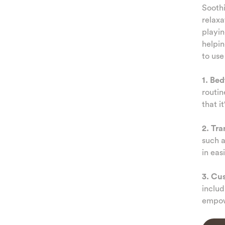
Soothi
relaxa
playi
helpin
to use
1. Be
routin
that i
2. Tra
such a
in eas
3. Cu
includ
empow