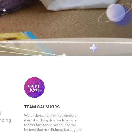
TEAM CALM KIDS
e
We understand the importance of
encing
mental and physical well-being in
today's fast-paced world, and we
believe that mindfulness is a key tool