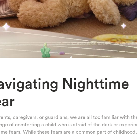
avigating Nighttime
ear
ents, caregivers, or guardians, we are all too familiar with th
nge of comforting a child who is afraid of the dark or experi
ime fears. While these fears are a common part of childhood,