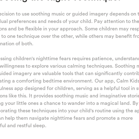
cision to use soothing music or guided imagery depends on 
dual preferences and needs of your child. Pay attention to the
ons and be flexible in your approach. Some children may re
 to one technique over the other, while others may benefit fr
nation of both.
sing children's nighttime fears requires patience, understan
willingness to explore various calming techniques. Soothing 
ided imagery are valuable tools that can significantly contri
ating a comforting bedtime environment. Our app, Calm Kids,
lness app designed for children, serving as a helpful tool in 
ions like this. It provides soothing music and imaginative stori
ng your little ones a chance to wander into a magical land. By
orating these techniques into your child's routine using the a
an help them navigate nighttime fears and promote a more
ul and restful sleep.