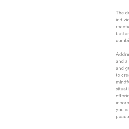
The de
indivi
reacti
better
combi
Addres
and a 
and gu
to cre
mindfu
situat
offeri
incorp
you c
peacef