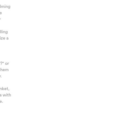
alming
e
y
lling
ize a
?" or
 them
.
nket,
s with
e.