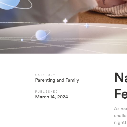
N
CATEGORY
Parenting and Family
F
PUBLISHED
March 14, 2024
As par
challe
nightt