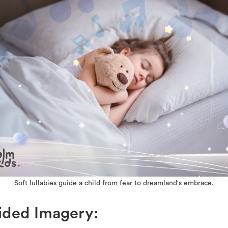
Soft lullabies guide a child from fear to dreamland's embrace.
ided Imagery: