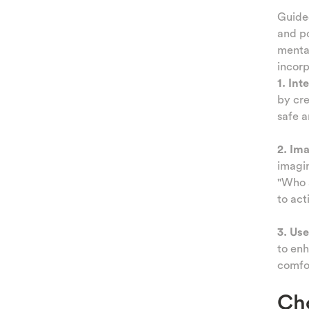
NESS
Guided
and po
ATION
mental
incor
IQUES
1. Int
by cre
TING
safe a
AMILY
2. Im
 AND
imagin
"Who a
TIES
to act
KIDS
3. Use
to enh
comfor
Cho