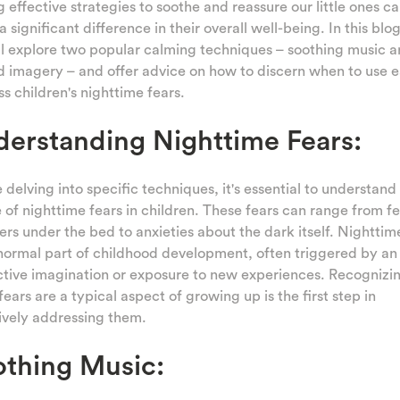
g effective strategies to soothe and reassure our little ones c
 significant difference in their overall well-being. In this blo
l explore two popular calming techniques – soothing music 
 imagery – and offer advice on how to discern when to use e
s children's nighttime fears.
erstanding Nighttime Fears:
 delving into specific techniques, it's essential to understand
 of nighttime fears in children. These fears can range from fe
rs under the bed to anxieties about the dark itself. Nighttim
normal part of childhood development, often triggered by an
tive imagination or exposure to new experiences. Recognizin
fears are a typical aspect of growing up is the first step in
ively addressing them.
thing Music: