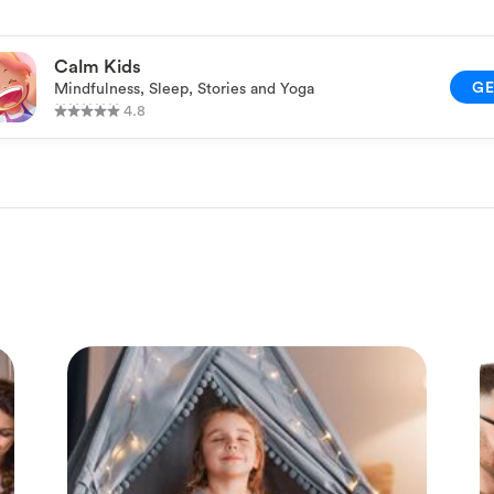
Calm Kids
G
Mindfulness, Sleep, Stories and Yoga
4.8