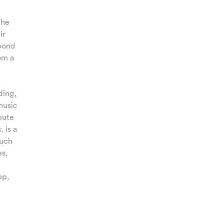
the
ir
spond
om a
ding,
music
bute
 is a
such
es,
pp,