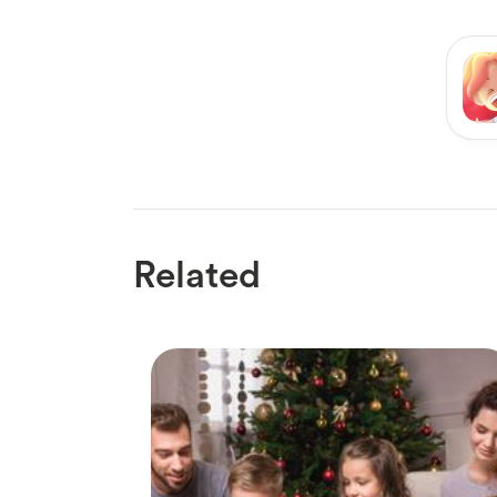
Related