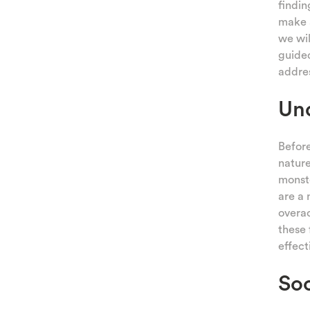
findin
make a
we wil
guided
addres
Und
Before
nature
monste
are a 
overac
these 
effect
Soo