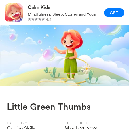
RELAXATION TECHNIQUES
Calm Kids
GET
Mindfulness, Sleep, Stories and Yoga
PARENTING AND FAMILY
4.8
GAMES AND ACTIVITIES
CALM KIDS APP
Little Green Thumbs
CATEGORY
PUBLISHED
Coping Skills
March 14, 2024