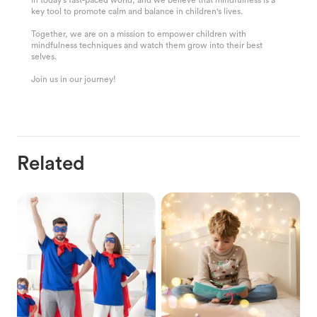
key tool to promote calm and balance in children's lives.
Together, we are on a mission to empower children with
mindfulness techniques and watch them grow into their best
selves.
Join us in our journey!
Related