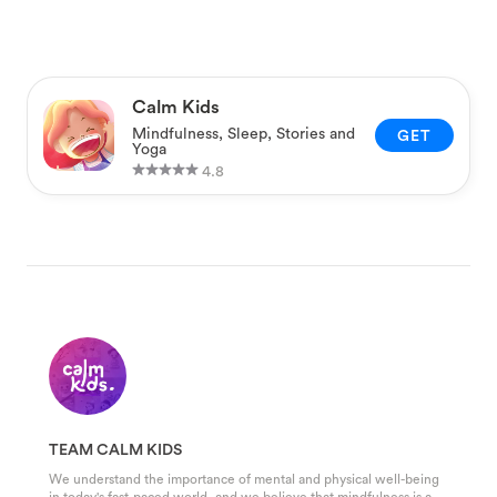
Calm Kids
Mindfulness, Sleep, Stories and
GET
Yoga
4.8
TEAM CALM KIDS
We understand the importance of mental and physical well-being
in today's fast-paced world, and we believe that mindfulness is a