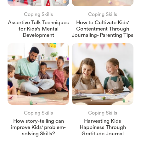
Coping Skills
Coping Skills
Assertive Talk Techniques
How to Cultivate Kids'
for Kids's Mental
Contentment Through
Development
Journaling- Parenting Tips
Coping Skills
Coping Skills
How story-telling can
Harvesting Kids
improve Kids' problem-
Happiness Through
solving Skills?
Gratitude Journal