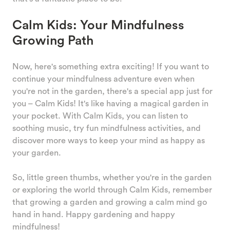
Calm Kids: Your Mindfulness
Growing Path
Now, here's something extra exciting! If you want to
continue your mindfulness adventure even when
you're not in the garden, there's a special app just for
you – Calm Kids! It's like having a magical garden in
your pocket. With Calm Kids, you can listen to
soothing music, try fun mindfulness activities, and
discover more ways to keep your mind as happy as
your garden.
So, little green thumbs, whether you're in the garden
or exploring the world through Calm Kids, remember
that growing a garden and growing a calm mind go
hand in hand. Happy gardening and happy
mindfulness!