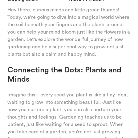
Hey there, curious minds and little green thumbs!
Today, we're going to dive into a magical world where
the soil beneath your fingers and the plants around
you can help your mind bloom just like the flowers in a
garden. Let's explore the wonderful journey of how
gardening can be a super cool way to grow not just
plants but also a calm and happy mind.
Connecting the Dots: Plants and
Minds
Imagine this – every seed you plant is like a tiny idea,
waiting to grow into something beautiful. Just like
how you nurture a plant, you can also nurture your
thoughts and feelings. Gardening teaches us to be
patient, just like waiting for a seed to sprout. When
you take care of a garden, you're not just growing