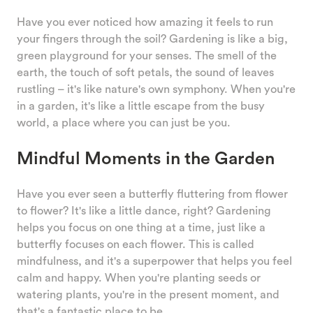
Have you ever noticed how amazing it feels to run
your fingers through the soil? Gardening is like a big,
green playground for your senses. The smell of the
earth, the touch of soft petals, the sound of leaves
rustling – it's like nature's own symphony. When you're
in a garden, it's like a little escape from the busy
world, a place where you can just be you.
Mindful Moments in the Garden
Have you ever seen a butterfly fluttering from flower
to flower? It's like a little dance, right? Gardening
helps you focus on one thing at a time, just like a
butterfly focuses on each flower. This is called
mindfulness, and it's a superpower that helps you feel
calm and happy. When you're planting seeds or
watering plants, you're in the present moment, and
that's a fantastic place to be.