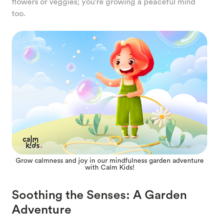
flowers or veggies; you're growing a peaceful mind
too.
Grow calmness and joy in our mindfulness garden adventure
with Calm Kids!
Soothing the Senses: A Garden
Adventure