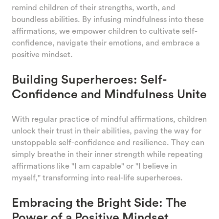
remind children of their strengths, worth, and
boundless abilities. By infusing mindfulness into these
affirmations, we empower children to cultivate self-
confidence, navigate their emotions, and embrace a
positive mindset.
Building Superheroes: Self-
Confidence and Mindfulness Unite
With regular practice of mindful affirmations, children
unlock their trust in their abilities, paving the way for
unstoppable self-confidence and resilience. They can
simply breathe in their inner strength while repeating
affirmations like "I am capable" or "I believe in
myself," transforming into real-life superheroes.
Embracing the Bright Side: The
Power of a Positive Mindset