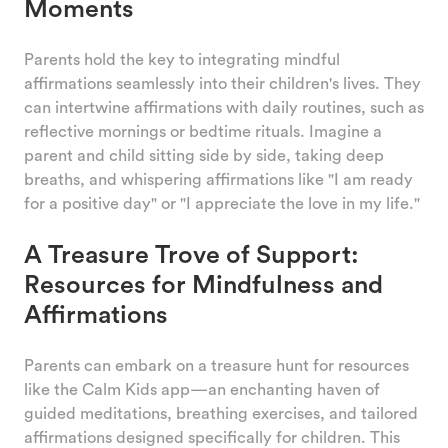
Moments
Parents hold the key to integrating mindful
affirmations seamlessly into their children's lives. They
can intertwine affirmations with daily routines, such as
reflective mornings or bedtime rituals. Imagine a
parent and child sitting side by side, taking deep
breaths, and whispering affirmations like "I am ready
for a positive day" or "I appreciate the love in my life."
A Treasure Trove of Support:
Resources for Mindfulness and
Affirmations
Parents can embark on a treasure hunt for resources
like the Calm Kids app—an enchanting haven of
guided meditations, breathing exercises, and tailored
affirmations designed specifically for children. This