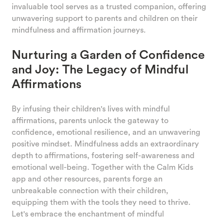
invaluable tool serves as a trusted companion, offering
unwavering support to parents and children on their
mindfulness and affirmation journeys.
Nurturing a Garden of Confidence
and Joy: The Legacy of Mindful
Affirmations
By infusing their children's lives with mindful
affirmations, parents unlock the gateway to
confidence, emotional resilience, and an unwavering
positive mindset. Mindfulness adds an extraordinary
depth to affirmations, fostering self-awareness and
emotional well-being. Together with the Calm Kids
app and other resources, parents forge an
unbreakable connection with their children,
equipping them with the tools they need to thrive.
Let's embrace the enchantment of mindful