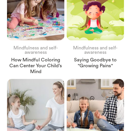
Mindfulness and self-
Mindfulness and self-
awareness
awareness
How Mindful Coloring
Saying Goodbye to
Can Center Your Child’s
"Growing Pains"
Mind