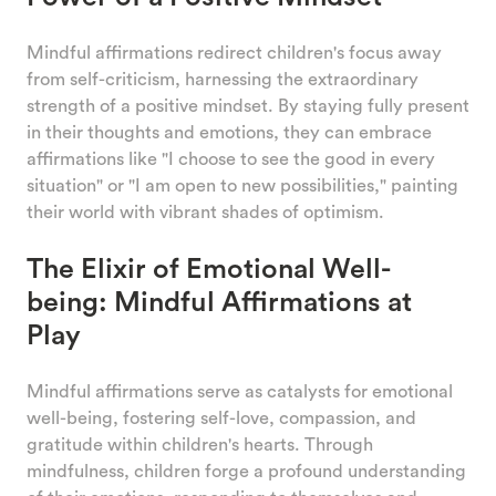
Mindful affirmations redirect children's focus away
from self-criticism, harnessing the extraordinary
strength of a positive mindset. By staying fully present
in their thoughts and emotions, they can embrace
affirmations like "I choose to see the good in every
situation" or "I am open to new possibilities," painting
their world with vibrant shades of optimism.
The Elixir of Emotional Well-
being: Mindful Affirmations at
Play
Mindful affirmations serve as catalysts for emotional
well-being, fostering self-love, compassion, and
gratitude within children's hearts. Through
mindfulness, children forge a profound understanding