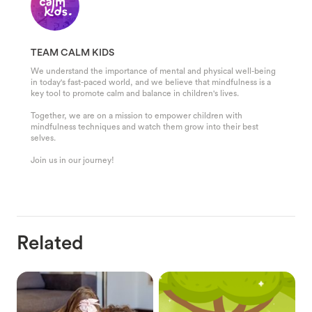
TEAM CALM KIDS
We understand the importance of mental and physical well-being
in today's fast-paced world, and we believe that mindfulness is a
key tool to promote calm and balance in children's lives.
Together, we are on a mission to empower children with
mindfulness techniques and watch them grow into their best
selves.
Join us in our journey!
Related