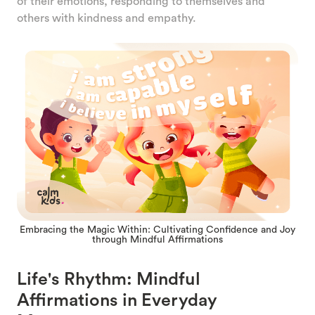
of their emotions, responding to themselves and
others with kindness and empathy.
Embracing the Magic Within: Cultivating Confidence and Joy
through Mindful Affirmations
Life's Rhythm: Mindful
Affirmations in Everyday