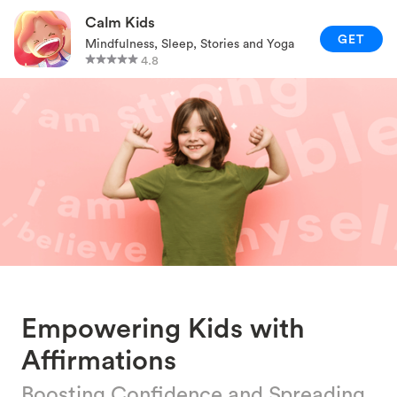
RELAXATION TECHNIQUES
Calm Kids
GET
Mindfulness, Sleep, Stories and Yoga
PARENTING AND FAMILY
4.8
GAMES AND ACTIVITIES
CALM KIDS APP
Empowering Kids with
Affirmations
Boosting Confidence and Spreading