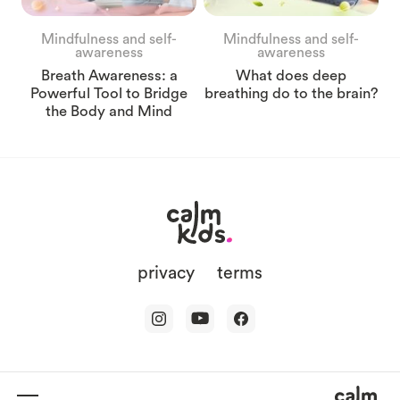
Mindfulness and self-
Mindfulness and self-
awareness
awareness
Breath Awareness: a
What does deep
Powerful Tool to Bridge
breathing do to the brain?
the Body and Mind
privacy
terms