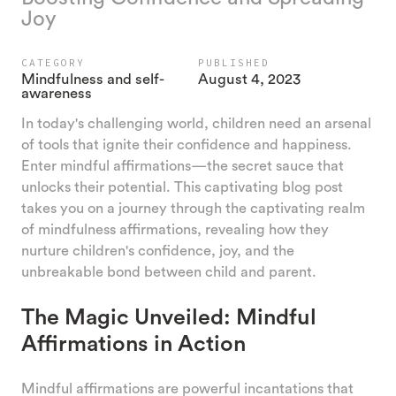
Joy
CATEGORY
PUBLISHED
Mindfulness and self-
August 4, 2023
awareness
In today's challenging world, children need an arsenal
of tools that ignite their confidence and happiness.
Enter mindful affirmations—the secret sauce that
unlocks their potential. This captivating blog post
takes you on a journey through the captivating realm
of mindfulness affirmations, revealing how they
nurture children's confidence, joy, and the
unbreakable bond between child and parent.
The Magic Unveiled: Mindful
Affirmations in Action
Mindful affirmations are powerful incantations that