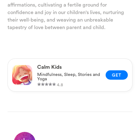
affirmations, cultivating a fertile ground for
confidence and joy in our children's lives, nurturing
their well-being, and weaving an unbreakable
tapestry of love between parent and child.
Calm Kids
Mindfulness, Sleep, Stories and
GET
Yoga
4.8