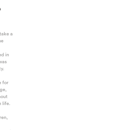
o
n
take a
he
ed in
 was
ty.
e for
age,
hout
life.
ren,