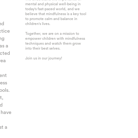
mental and physical well-being in
today's fast-paced world, and we
believe that mindfulness is a key tool
to promote calm and balance in
nd
children's lives.
ctice
Together, we are on a mission to
ing
empower children with mindfulness
techniques and watch them grow
as a
into their best selves.
ucted
Join us in our journey!
rea
cent
ess
ools.
t,
nd
 have
st a