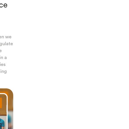
ce
hen we
egulate
e
in a
ies
cing