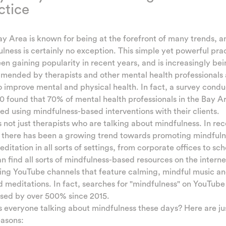
ctice
y Area is known for being at the forefront of many trends, a
lness is certainly no exception. This simple yet powerful pra
en gaining popularity in recent years, and is increasingly be
ended by therapists and other mental health professionals 
 improve mental and physical health. In fact, a survey cond
0 found that 70% of mental health professionals in the Bay A
ed using mindfulness-based interventions with their clients.
's not just therapists who are talking about mindfulness. In re
, there has been a growing trend towards promoting mindfuln
ditation in all sorts of settings, from corporate offices to sch
n find all sorts of mindfulness-based resources on the interne
ing YouTube channels that feature calming, mindful music a
 meditations. In fact, searches for "mindfulness" on YouTube
ased by over 500% since 2015.
 everyone talking about mindfulness these days? Here are ju
easons: