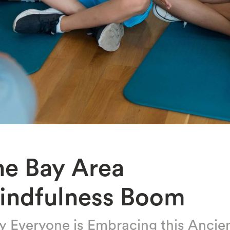
he Bay Area
indfulness Boom
 Everyone is Embracing this Ancie