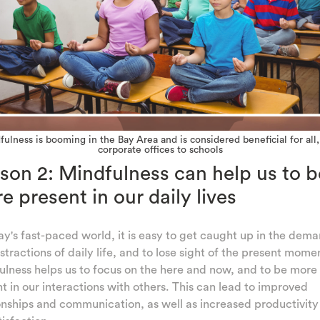
ulness is booming in the Bay Area and is considered beneficial for all
corporate offices to schools
son 2: Mindfulness can help us to b
e present in our daily lives
ay's fast-paced world, it is easy to get caught up in the dem
stractions of daily life, and to lose sight of the present mome
lness helps us to focus on the here and now, and to be more
t in our interactions with others. This can lead to improved
onships and communication, as well as increased productivit