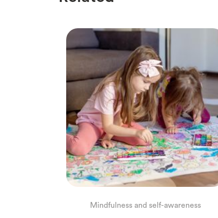
Mindfulness and self-awareness