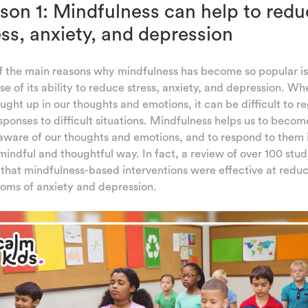
son 1: Mindfulness can help to redu
ess, anxiety, and depression
f the main reasons why mindfulness has become so popular is
e of its ability to reduce stress, anxiety, and depression. W
ught up in our thoughts and emotions, it can be difficult to r
sponses to difficult situations. Mindfulness helps us to becom
ware of our thoughts and emotions, and to respond to them 
indful and thoughtful way. In fact, a review of over 100 stud
that mindfulness-based interventions were effective at redu
oms of anxiety and depression.