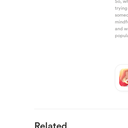
So, wh
trying
someon
mindfu
and wi
popula
Related