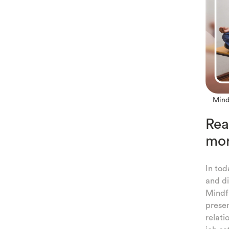
ULNESS
Mindf
TION
Rea
G
mor
In tod
ULNESS
and di
Mindfu
LF-
presen
relati
NESS