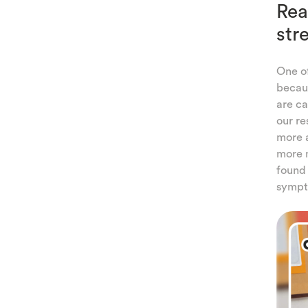
Rea
str
One o
becaus
are ca
our re
more a
more m
found 
sympt