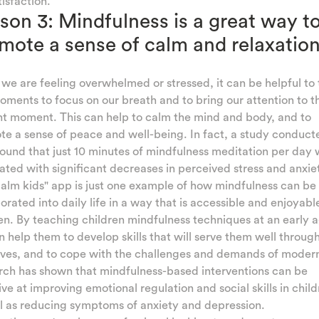
tisfaction.
son 3: Mindfulness is a great way t
mote a sense of calm and relaxatio
e are feeling overwhelmed or stressed, it can be helpful to 
ments to focus on our breath and to bring our attention to t
t moment. This can help to calm the mind and body, and to
e a sense of peace and well-being. In fact, a study conduct
ound that just 10 minutes of mindfulness meditation per day
ated with significant decreases in perceived stress and anxie
alm kids" app is just one example of how mindfulness can be
orated into daily life in a way that is accessible and enjoyabl
en. By teaching children mindfulness techniques at an early 
 help them to develop skills that will serve them well throug
lives, and to cope with the challenges and demands of modern 
rch has shown that mindfulness-based interventions can be
ive at improving emotional regulation and social skills in child
l as reducing symptoms of anxiety and depression.