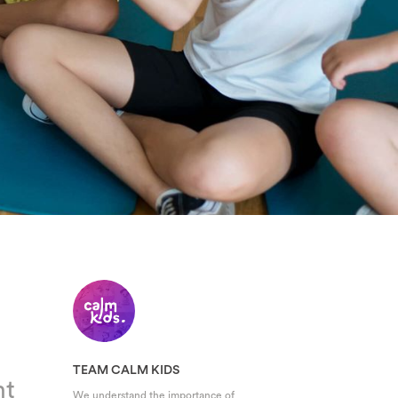
TEAM CALM KIDS
nt
We understand the importance of