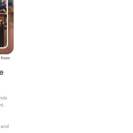
, from
e
ands
nt.
y and