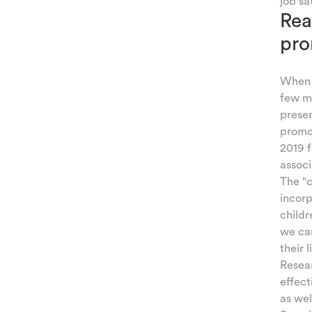
job sa
Rea
ATION
pro
IQUES
TING
When w
few mo
AMILY
presen
promot
 AND
2019 f
associ
TIES
The "c
incorp
KIDS
childr
we can
their 
Resea
effect
as wel