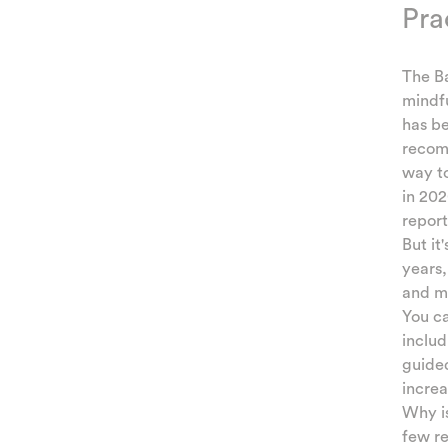
Pra
The Ba
mindfu
has be
recomm
way to
in 202
report
But it
years
and me
You ca
includ
guided
incre
Why is
few r