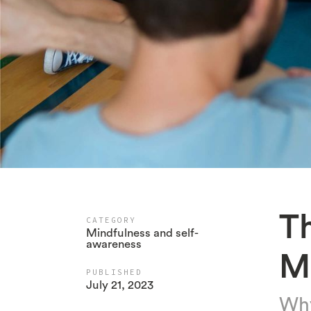
T
CATEGORY
Mindfulness and self-
awareness
M
PUBLISHED
July 21, 2023
Why