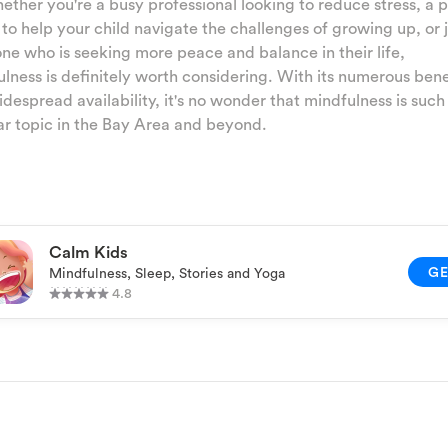
ether you're a busy professional looking to reduce stress, a 
 to help your child navigate the challenges of growing up, or 
e who is seeking more peace and balance in their life,
lness is definitely worth considering. With its numerous bene
despread availability, it's no wonder that mindfulness is such
r topic in the Bay Area and beyond.
Calm Kids
G
Mindfulness, Sleep, Stories and Yoga
4.8