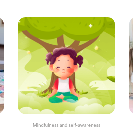
Mindfulness and self-awareness