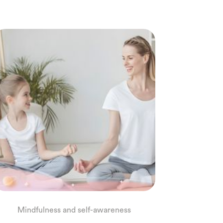
Mindfulness and self-awareness