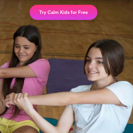
Try Calm Kids for Free