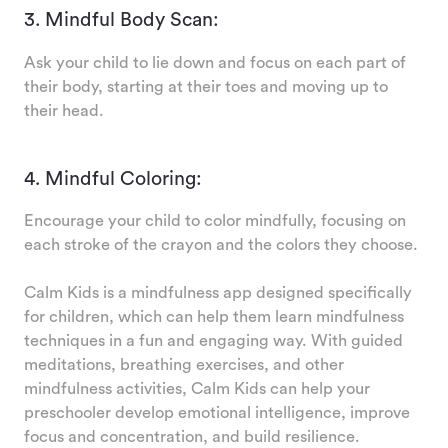
3. Mindful Body Scan:
Ask your child to lie down and focus on each part of
their body, starting at their toes and moving up to
their head.
4. Mindful Coloring:
Encourage your child to color mindfully, focusing on
each stroke of the crayon and the colors they choose.
Calm Kids is a mindfulness app designed specifically
for children, which can help them learn mindfulness
techniques in a fun and engaging way. With guided
meditations, breathing exercises, and other
mindfulness activities, Calm Kids can help your
preschooler develop emotional intelligence, improve
focus and concentration, and build resilience.