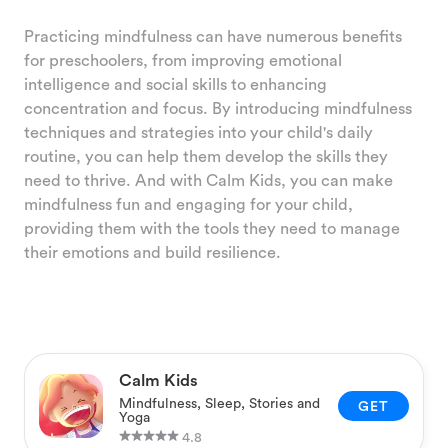
Practicing mindfulness can have numerous benefits
for preschoolers, from improving emotional
intelligence and social skills to enhancing
concentration and focus. By introducing mindfulness
techniques and strategies into your child's daily
routine, you can help them develop the skills they
need to thrive. And with Calm Kids, you can make
mindfulness fun and engaging for your child,
providing them with the tools they need to manage
their emotions and build resilience.
Calm Kids
Mindfulness, Sleep, Stories and
GET
Yoga
4.8