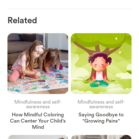
Related
Mindfulness and self-
Mindfulness and self-
awareness
awareness
How Mindful Coloring
Saying Goodbye to
Can Center Your Child’s
"Growing Pains"
Mind