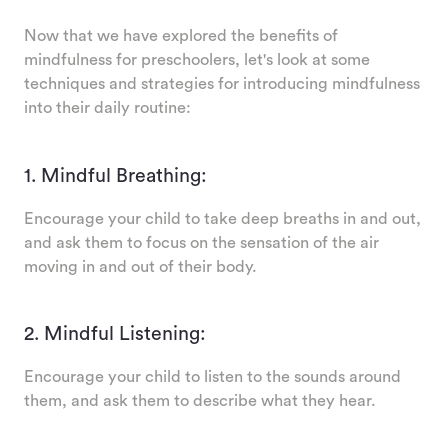
Now that we have explored the benefits of
mindfulness for preschoolers, let's look at some
techniques and strategies for introducing mindfulness
into their daily routine:
1. Mindful Breathing:
Encourage your child to take deep breaths in and out,
and ask them to focus on the sensation of the air
moving in and out of their body.
2. Mindful Listening:
Encourage your child to listen to the sounds around
them, and ask them to describe what they hear.