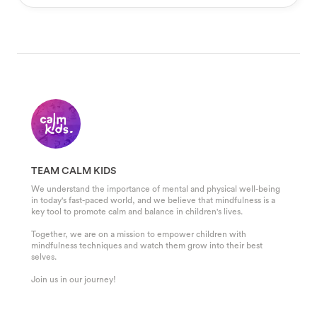
TEAM CALM KIDS
We understand the importance of mental and physical well-being
in today's fast-paced world, and we believe that mindfulness is a
key tool to promote calm and balance in children's lives.
Together, we are on a mission to empower children with
mindfulness techniques and watch them grow into their best
selves.
Join us in our journey!