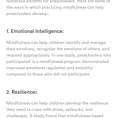
numerous benefits for preschoolers. Here are some of
the ways in which practicing mindfulness can help
preschoolers develop:
1. Emotional Intelligence:
Mindfulness can help children identify and manage
their emotions, recognize the emotions of others, and
respond appropriately. In one study, preschoolers who
participated in a mindfulness program demonstrated
improved emotional regulation and empathy
compared to those who did not participate.
2. Resilience
:
Mindfulness can help children develop the resilience
they need to cope with stress, setbacks, and
challenges. A study found that mindfulness-based