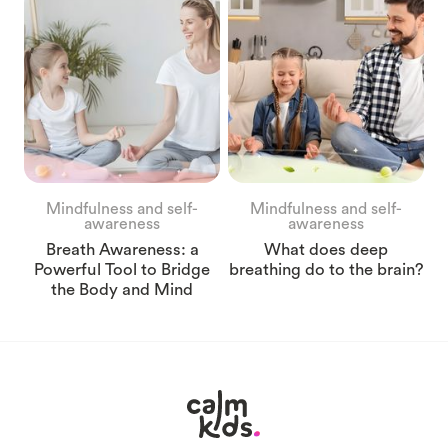
Mindfulness and self-
Mindfulness and self-
awareness
awareness
Breath Awareness: a
What does deep
Powerful Tool to Bridge
breathing do to the brain?
the Body and Mind