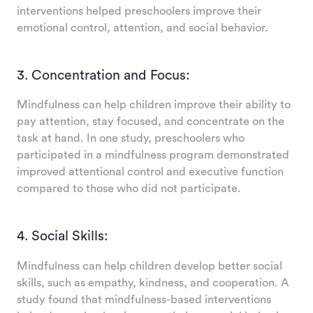
interventions helped preschoolers improve their
emotional control, attention, and social behavior.
3. Concentration and Focus:
Mindfulness can help children improve their ability to
pay attention, stay focused, and concentrate on the
task at hand. In one study, preschoolers who
participated in a mindfulness program demonstrated
improved attentional control and executive function
compared to those who did not participate.
4. Social Skills:
Mindfulness can help children develop better social
skills, such as empathy, kindness, and cooperation. A
study found that mindfulness-based interventions