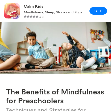
RELAXATION TECHNIQUES
Calm Kids
GET
Mindfulness, Sleep, Stories and Yoga
PARENTING AND FAMILY
4.8
GAMES AND ACTIVITIES
CALM KIDS APP
The Benefits of Mindfulness
for Preschoolers
Techniques and Strategies for