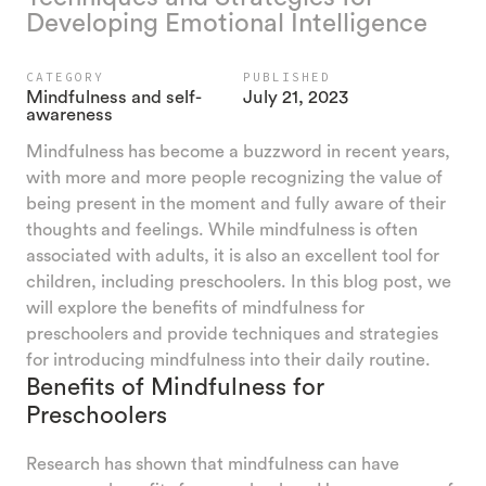
Developing Emotional Intelligence
CATEGORY
PUBLISHED
Mindfulness and self-
July 21, 2023
awareness
Mindfulness has become a buzzword in recent years,
with more and more people recognizing the value of
being present in the moment and fully aware of their
thoughts and feelings. While mindfulness is often
associated with adults, it is also an excellent tool for
children, including preschoolers. In this blog post, we
will explore the benefits of mindfulness for
preschoolers and provide techniques and strategies
for introducing mindfulness into their daily routine.
Benefits of Mindfulness for
Preschoolers
Research has shown that mindfulness can have