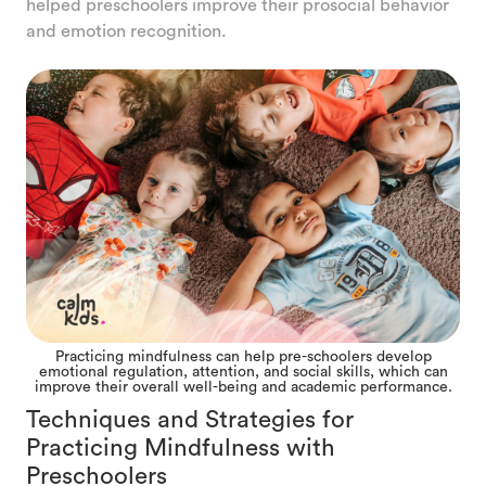
helped preschoolers improve their prosocial behavior
and emotion recognition.
Practicing mindfulness can help pre-schoolers develop
emotional regulation, attention, and social skills, which can
improve their overall well-being and academic performance.
Techniques and Strategies for
Practicing Mindfulness with
Preschoolers