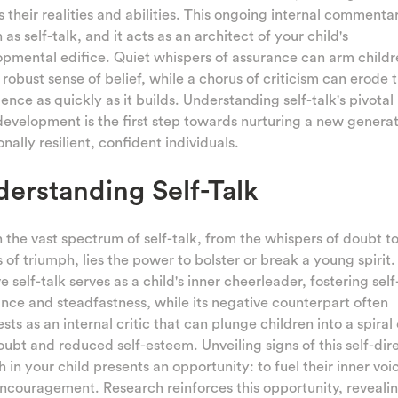
 their realities and abilities. This ongoing internal commentar
as self-talk, and it acts as an architect of your child's
pmental edifice. Quiet whispers of assurance can arm childr
 robust sense of belief, while a chorus of criticism can erode t
ence as quickly as it builds. Understanding self-talk's pivotal 
development is the first step towards nurturing a new generat
nally resilient, confident individuals.
erstanding Self-Talk
 the vast spectrum of self-talk, from the whispers of doubt to
 of triumph, lies the power to bolster or break a young spirit.
ve self-talk serves as a child's inner cheerleader, fostering self
nce and steadfastness, while its negative counterpart often
sts as an internal critic that can plunge children into a spiral 
oubt and reduced self-esteem. Unveiling signs of this self-dir
 in your child presents an opportunity: to fuel their inner voi
ncouragement. Research reinforces this opportunity, revealin