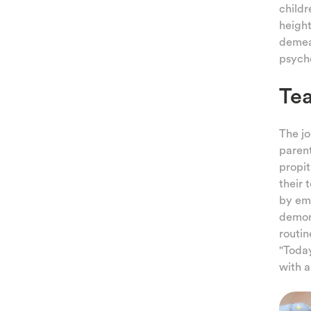
childr
height
demean
psych
Tea
The jo
parent
propit
their 
by emp
demons
routin
"Today
with a