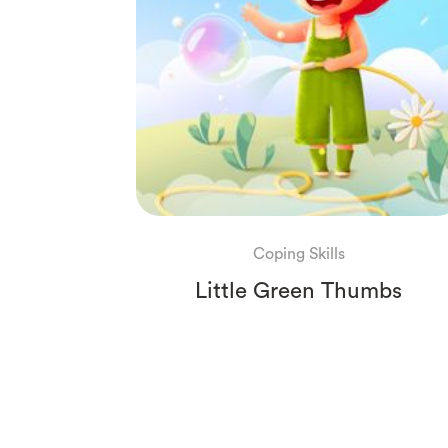
Coping Skills
Little Green Thumbs