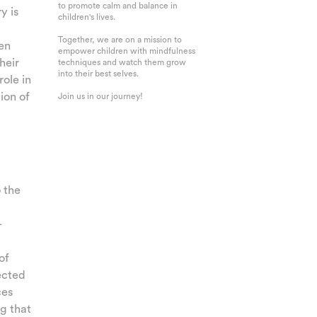
to promote calm and balance in
y is
children's lives.
Together, we are on a mission to
en
empower children with mindfulness
heir
techniques and watch them grow
into their best selves.
role in
ion of
Join us in our journey!
 the
-
of
ected
ces
g that