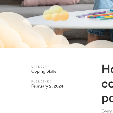
Ho
CATEGORY
Coping Skills
c
PUBLISHED
February 2, 2024
po
Every 