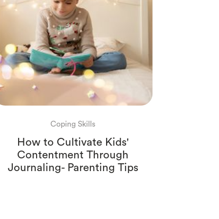
Coping Skills
How to Cultivate Kids'
Contentment Through
Journaling- Parenting Tips