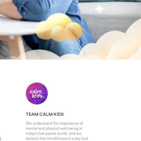
TEAM CALM KIDS
We understand the importance of
mental and physical well-being in
today's fast-paced world, and we
t
believe that mindfulness is a key tool