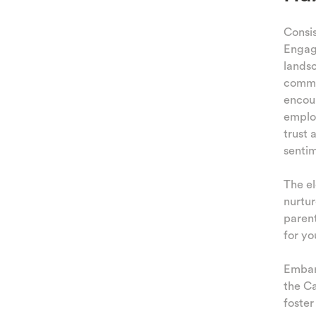
TING
Consis
Engage
AMILY
landsc
commen
 AND
encoun
TIES
emplo
trust 
KIDS
senti
The el
nurtur
parent
for yo
Embark
the Ca
foster