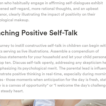
en who habitually engage in affirming self-dialogues exhibit
ened self-regard, more rational thoughts, and an upbeat
or, clearly illustrating the impact of positivity on their
ological makeup.
ching Positive Self-Talk
urney to instill constructive self-talk in children can begin wi
s serving as live illustrations. Assemble a compendium of
ious statements for your household and let your child persona
top ten. Discuss self-talk openly, addressing any skepticism 
hasizing its psychological merit. The parental lead is influent
trate positive thinking in real-time, especially during morni
es - those moments when anticipation for the day is fresh, sta
 is a canvas of opportunity" or "I welcome the day's challeng
 steady heart.