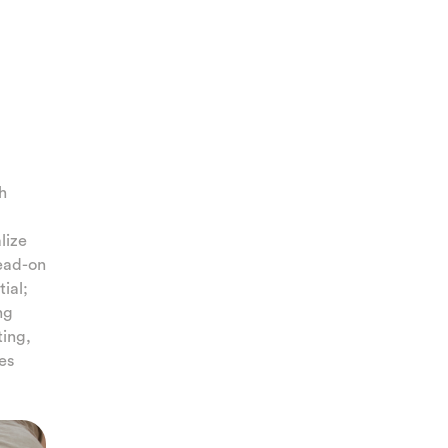
th
lize
head-on
ial;
ng
ting,
es