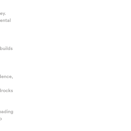
ey.
ental
builds
idence,
drocks
loading
o