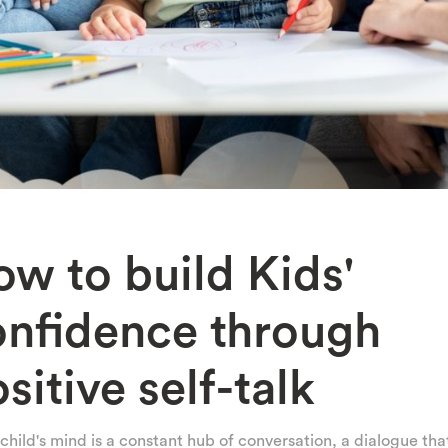
w to build Kids'
onfidence through
sitive self-talk
child's mind is a constant hub of conversation, a dialogue tha