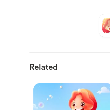
Related