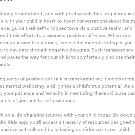
tency breeds habit, and with positive self-talk, regularity is k
 with your child in heart-to-heart conversations about the m
ape, guide their self-critiques towards a positive realm, and
d their efforts to preserve a positive self-view. When you
ter your own tribulations, expose the mental strategies you
y to navigate through negative thoughts. Such transparency 
and paves the way for your child to comfortably disclose their
ments.
oquence of positive self-talk is transformative; it molds conf
es mental wellbeing, and ignites a child's true potential. As a
, your patience and tenacity in mentoring these skills are be
ur child's journey to self-assurance.
 on a life-changing journey with your child today. By down
lm Kids app, you'll access a treasury of resources designed t
 positive self-talk and build lasting confidence in your child.