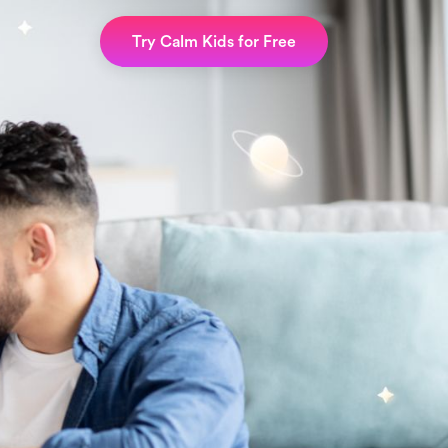
Try Calm Kids for Free