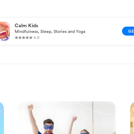
Calm Kids
G
Mindfulness, Sleep, Stories and Yoga
4.8