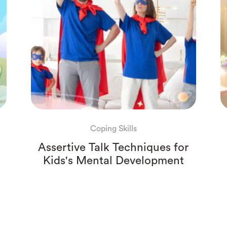
Coping Skills
Assertive Talk Techniques for
Kids's Mental Development