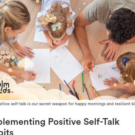
sitive self-talk is our secret weapon for happy mornings and resilient ki
lementing Positive Self-Talk
its