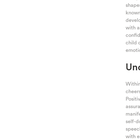
shapes
known 
develo
with a
confid
child 
emotio
Und
Within
cheers
Positi
assura
manife
self-d
speech
with e