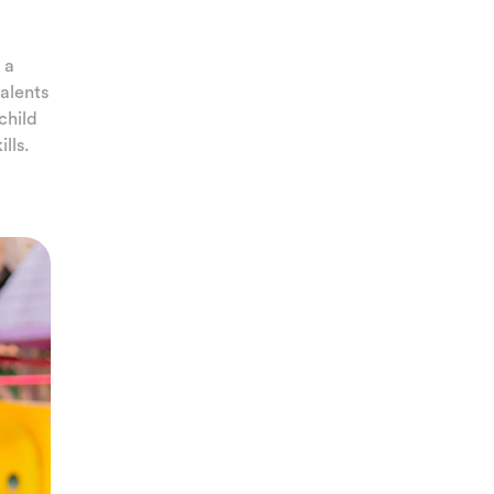
 a
talents
 child
lls.