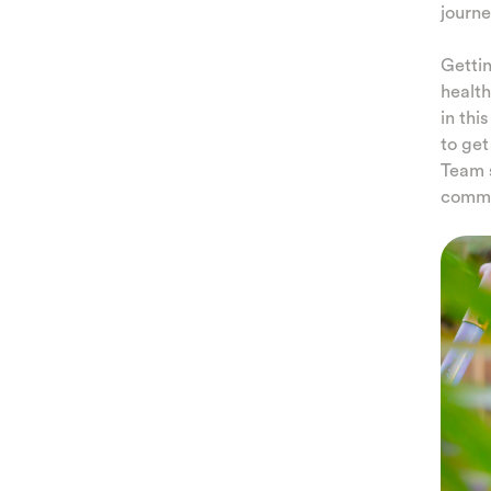
journe
Gettin
health
in thi
to get
Team s
commun