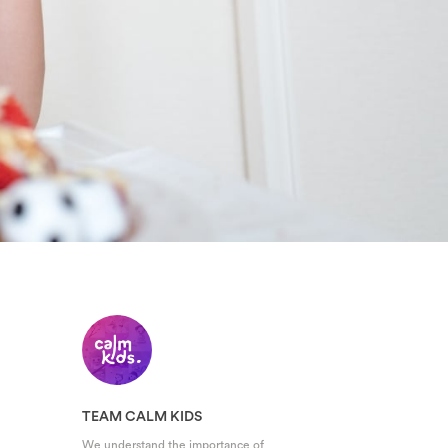
TEAM CALM KIDS
We understand the importance of