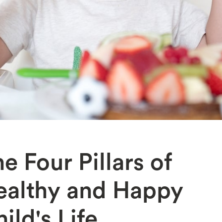
e Four Pillars of
ealthy and Happy
ild's Life