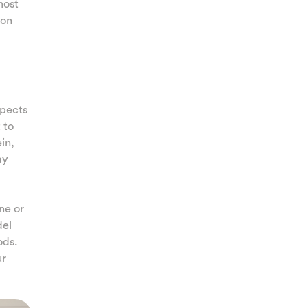
most
 on
spects
 to
in,
ay
ne or
del
ods.
ur