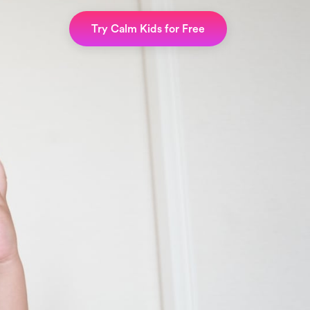
Try Calm Kids for Free