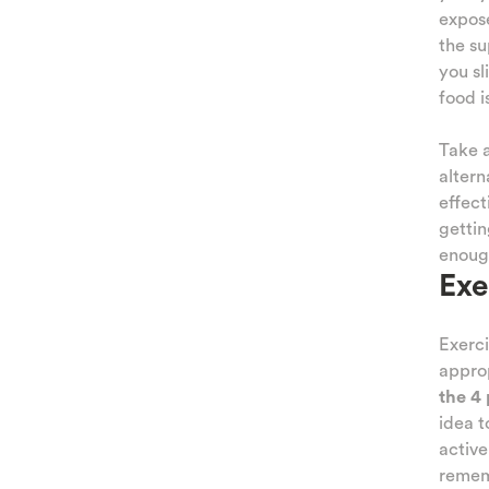
NESS
expose
the su
ATION
you sli
food i
IQUES
Take a
TING
altern
effect
AMILY
gettin
enough
 AND
Exe
TIES
Exerci
KIDS
approp
the 4 
idea 
active
rememb