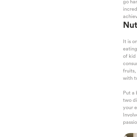
go han
incred
achiev
Nut
It is o
eating
of kid
consum
fruits
with t
Put a 
two di
your e
Involv
passio