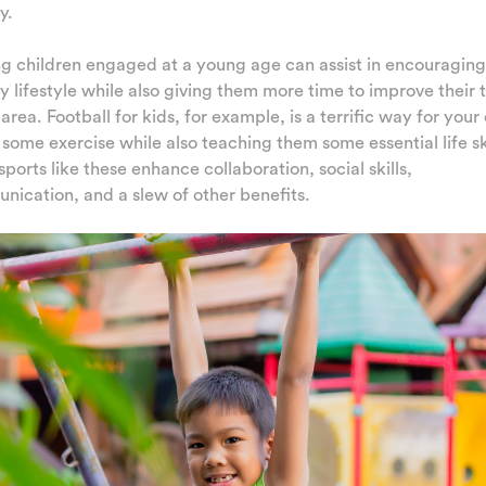
y.
g children engaged at a young age can assist in encouraging
y lifestyle while also giving them more time to improve their 
s area. Football for kids, for example, is a terrific way for your
 some exercise while also teaching them some essential life ski
ports like these enhance collaboration, social skills,
ication, and a slew of other benefits.