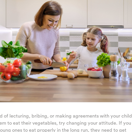
d of lecturing, bribing, or making agreements with your child
em to eat their vegetables, try changing your attitude. If yo
oung ones to eat properly in the long run, they need to get