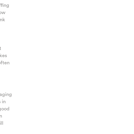
ffing
how
unk
t
ikes
often
raging
 in
 good
n
ll