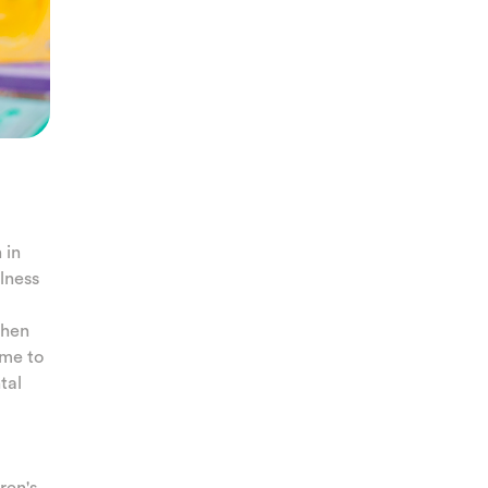
 in
llness
when
ime to
tal
ren's