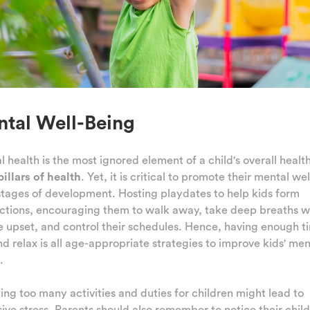
tal Well-Being
 health is the most ignored element of a child's overall health
pillars of health
. Yet, it is critical to promote their mental we
 stages of development. Hosting playdates to help kids form
ctions, encouraging them to walk away, take deep breaths 
e upset, and control their schedules. Hence, having enough t
nd relax is all age-appropriate strategies to improve kids' men
.
ing too many activities and duties for children might lead to
ive stress. Parents should also remember to notice their child