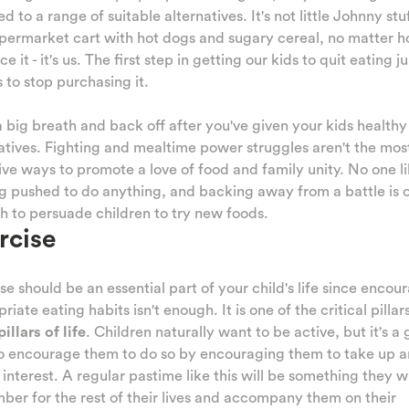
d to a range of suitable alternatives. It's not little Johnny stu
permarket cart with hot dogs and sugary cereal, no matter 
ce it - it's us. The first step in getting our kids to quit eating j
s to stop purchasing it.
 big breath and back off after you've given your kids healthy
atives. Fighting and mealtime power struggles aren't the mos
ive ways to promote a love of food and family unity. No one l
g pushed to do anything, and backing away from a battle is 
 to persuade children to try new foods.
rcise
se should be an essential part of your child's life since encou
riate eating habits isn't enough. It is one of the critical pillars
pillars of life
. Children naturally want to be active, but it's a
to encourage them to do so by encouraging them to take up a
 interest. A regular pastime like this will be something they wi
er for the rest of their lives and accompany them on their