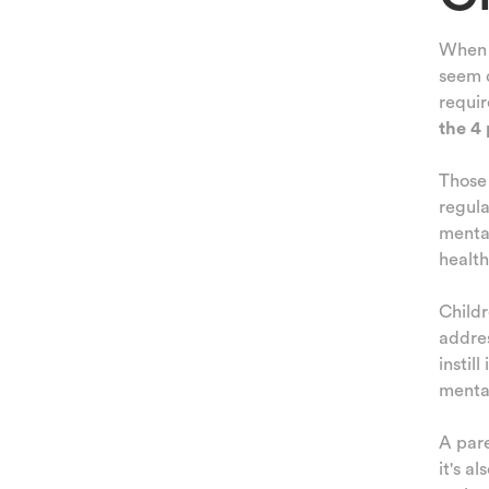
When c
seem d
requir
the 4 
Thos
regula
menta
health
Child
addres
instil
mental
A pare
it's a