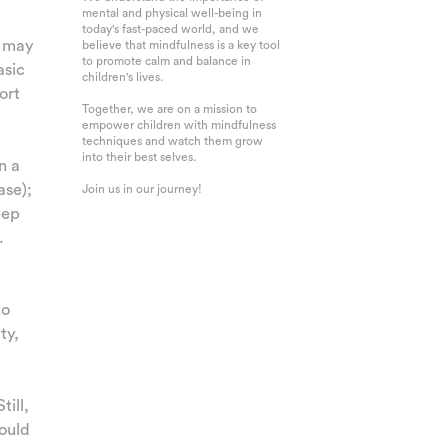
mental and physical well-being in
today's fast-paced world, and we
s may
believe that mindfulness is a key tool
to promote calm and balance in
asic
children's lives.
ort
Together, we are on a mission to
empower children with mindfulness
techniques and watch them grow
into their best selves.
n a
ase);
Join us in our journey!
eep
.
to
ty,
till,
hould