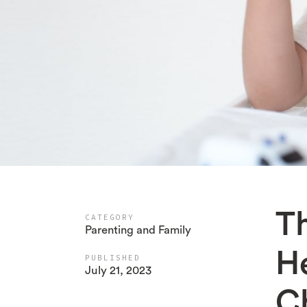
Th
CATEGORY
Parenting and Family
H
PUBLISHED
July 21, 2023
Ch