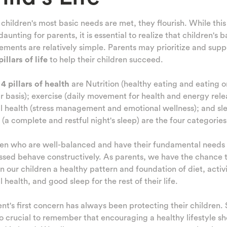
hildren's most basic needs are met, they flourish. While thi
aunting for parents, it is essential to realize that children's b
ements are relatively simple. Parents may prioritize and supp
pillars of life
to help their children succeed.
e
4 pillars of health
are Nutrition (healthy eating and eating o
r basis); exercise (daily movement for health and energy rele
l health (stress management and emotional wellness); and sl
 (a complete and restful night's sleep) are the four categories
ren who are well-balanced and have their fundamental needs
sed behave constructively. As parents, we have the chance 
l in our children a healthy pattern and foundation of diet, activi
 health, and good sleep for the rest of their life.
nt's first concern has always been protecting their children. S
lso crucial to remember that encouraging a healthy lifestyle s