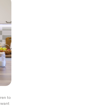
ren to
u want