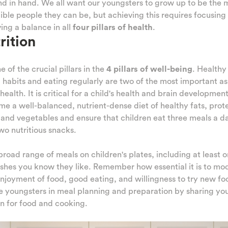
d in hand. We all want our youngsters to grow up to be the 
ible people they can be, but achieving this requires focusing
ing a balance in all
four pillars of health
.
rition
ne of the crucial pillars in the
4 pillars of well-being
. Healthy
 habits and eating regularly are two of the most important a
 health. It is critical for a child's health and brain development
e a well-balanced, nutrient-dense diet of healthy fats, prote
, and vegetables and ensure that children eat three meals a d
wo nutritious snacks.
broad range of meals on children's plates, including at least o
shes you know they like. Remember how essential it is to mo
njoyment of food, good eating, and willingness to try new fo
e youngsters in meal planning and preparation by sharing yo
n for food and cooking.