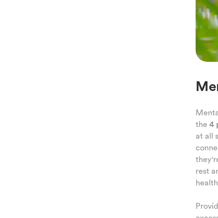
Men
Mental
the
4 
at all
conne
they'r
rest a
health
Provid
excess